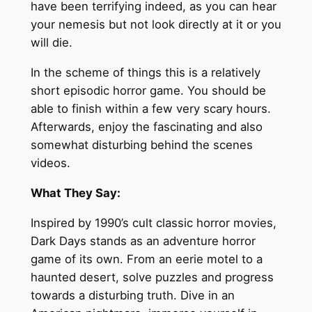
have been terrifying indeed, as you can hear
your nemesis but not look directly at it or you
will die.
In the scheme of things this is a relatively
short episodic horror game. You should be
able to finish within a few very scary hours.
Afterwards, enjoy the fascinating and also
somewhat disturbing behind the scenes
videos.
What They Say:
Inspired by 1990’s cult classic horror movies,
Dark Days stands as an adventure horror
game of its own. From an eerie motel to a
haunted desert, solve puzzles and progress
towards a disturbing truth. Dive in an