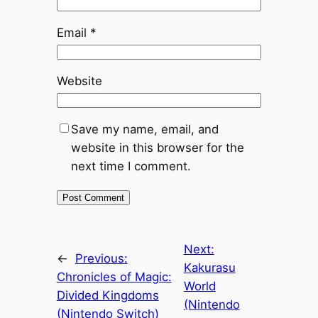
Email
*
Website
Save my name, email, and
website in this browser for the
next time I comment.
Next:
←
Previous:
Kakurasu
Chronicles of Magic:
World
Divided Kingdoms
(Nintendo
(Nintendo Switch)