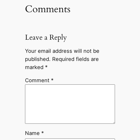
Comments
Leave a Reply
Your email address will not be
published.
Required fields are
marked
*
Comment
*
Name
*