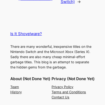
Switch)
→
Is It Shovelware?
There are many wonderful, inexpensive titles on the
Nintendo Switch and the Microsot Xbox (Series X).
Sadly there are also many cheap minimal-effort
garbage titles. This blog is an attempt to separate
the hidden gems from the garbage.
About (Not Done Yet)
Privacy (Not Done Yet)
Team
Privacy Policy
History
Terms and Conditions
Contact Us