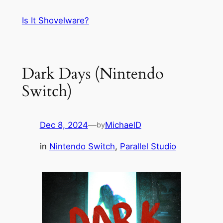
Skip
Is It Shovelware?
to
content
Dark Days (Nintendo
Switch)
Dec 8, 2024
—
MichaelD
by
in
Nintendo Switch
, 
Parallel Studio