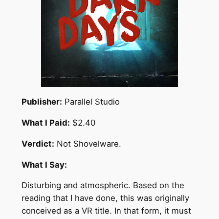
Publisher:
Parallel Studio
What I Paid:
$2.40
Verdict:
Not Shovelware.
What I Say:
Disturbing and atmospheric. Based on the
reading that I have done, this was originally
conceived as a VR title. In that form, it must