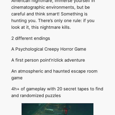
American nightmare, immerse yourself in
cinematographic environments, but be
careful and think smart! Something is
hunting you. There’s only one rule: if you
look at it, this nightmare kills.
2 different endings
A Psychological Creepy Horror Game
A first person point’n’click adventure
An atmospheric and haunted escape room
game
4h+ of gameplay with 20 secret tapes to find
and randomized puzzles