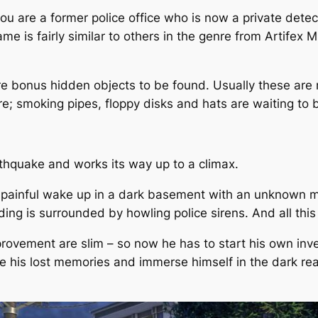
u are a former police office who is now a private detect
 game is fairly similar to others in the genre from Artifex
re bonus hidden objects to be found. Usually these are 
re; smoking pipes, floppy disks and hats are waiting to
thquake and works its way up to a climax.
 a painful wake up in a dark basement with an unknown 
lding is surrounded by howling police sirens. And all th
ovement are slim – so now he has to start his own inve
te his lost memories and immerse himself in the dark reali