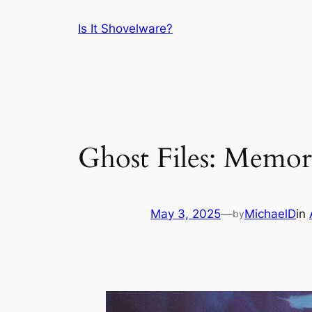
Skip
Is It Shovelware?
to
content
Ghost Files: Memor
May 3, 2025
—
MichaelD
in
by