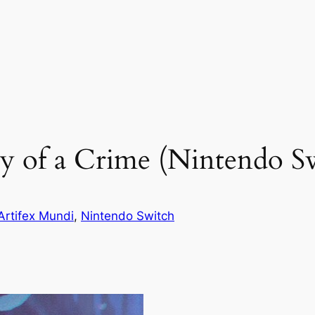
y of a Crime (Nintendo S
Artifex Mundi
, 
Nintendo Switch