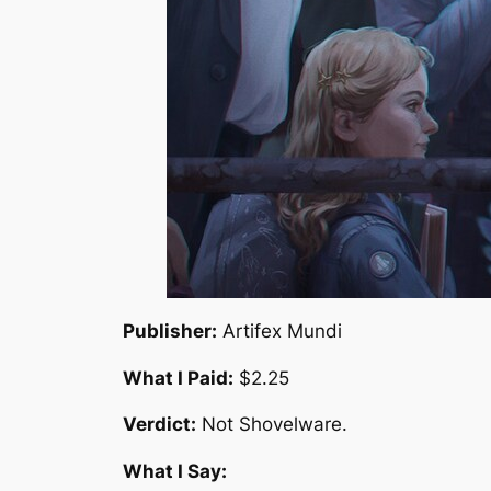
Publisher:
Artifex Mundi
What I Paid:
$2.25
Verdict:
Not Shovelware.
What I Say: