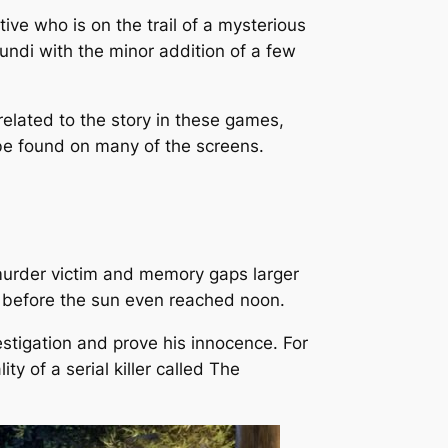
ive who is on the trail of a mysterious
 Mundi with the minor addition of a few
related to the story in these games,
 be found on many of the screens.
murder victim and memory gaps larger
is before the sun even reached noon.
stigation and prove his innocence. For
ty of a serial killer called The