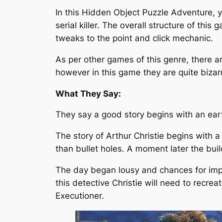
In this Hidden Object Puzzle Adventure, yo
serial killer. The overall structure of this
tweaks to the point and click mechanic.
As per other games of this genre, there a
however in this game they are quite bizar
What They Say:
They say a good story begins with an ear
The story of Arthur Christie begins with
than bullet holes. A moment later the bui
The day began lousy and chances for impr
this detective Christie will need to recrea
Executioner.