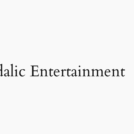
alic Entertainment