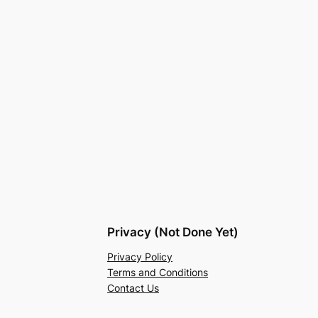
Privacy (Not Done Yet)
Privacy Policy
Terms and Conditions
Contact Us