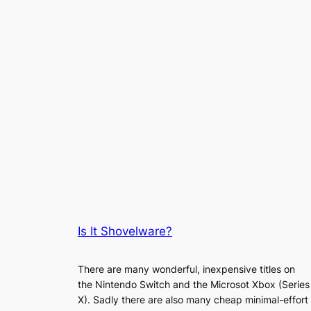
Is It Shovelware?
There are many wonderful, inexpensive titles on
the Nintendo Switch and the Microsot Xbox (Series
X). Sadly there are also many cheap minimal-effort