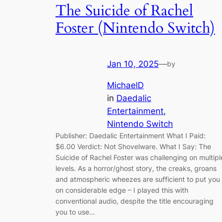
The Suicide of Rachel
Foster (Nintendo Switch)
Jan 10, 2025
—
by
MichaelD
in
Daedalic
Entertainment
, 
Nintendo Switch
Publisher: Daedalic Entertainment What I Paid:
$6.00 Verdict: Not Shovelware. What I Say: The
Suicide of Rachel Foster was challenging on multipl
levels. As a horror/ghost story, the creaks, groans
and atmospheric wheezes are sufficient to put you
on considerable edge – I played this with
conventional audio, despite the title encouraging
you to use…