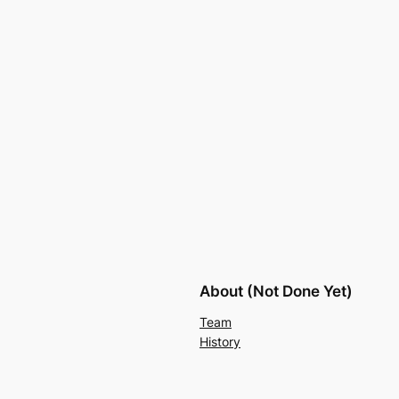
About (Not Done Yet)
Team
History