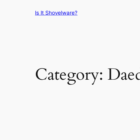
Skip
Is It Shovelware?
to
content
Category:
Daed