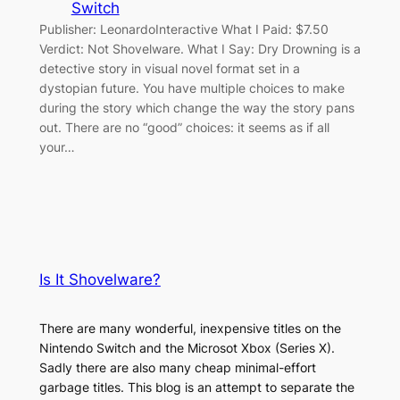
Switch
Publisher: LeonardoInteractive What I Paid: $7.50
Verdict: Not Shovelware. What I Say: Dry Drowning is a
detective story in visual novel format set in a
dystopian future. You have multiple choices to make
during the story which change the way the story pans
out. There are no “good” choices: it seems as if all
your…
Is It Shovelware?
There are many wonderful, inexpensive titles on the
Nintendo Switch and the Microsot Xbox (Series X).
Sadly there are also many cheap minimal-effort
garbage titles. This blog is an attempt to separate the