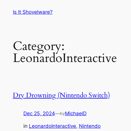
Skip
Is It Shovelware?
to
content
Category:
LeonardoInteractive
Dry Drowning (Nintendo Switch)
Dec 25, 2024
—
MichaelD
by
in
LeonardoInteractive
, 
Nintendo