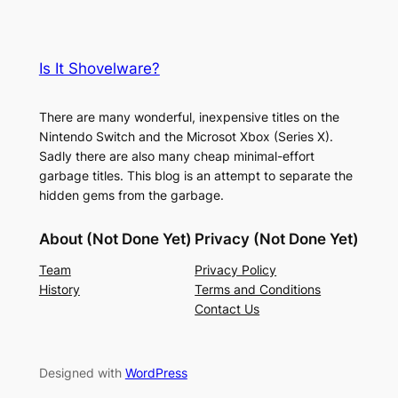
Is It Shovelware?
There are many wonderful, inexpensive titles on the
Nintendo Switch and the Microsot Xbox (Series X).
Sadly there are also many cheap minimal-effort
garbage titles. This blog is an attempt to separate the
hidden gems from the garbage.
About (Not Done Yet)
Privacy (Not Done Yet)
Team
Privacy Policy
History
Terms and Conditions
Contact Us
Designed with
WordPress