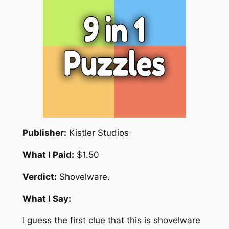
Publisher:
Kistler Studios
What I Paid:
$1.50
Verdict:
Shovelware.
What I Say:
I guess the first clue that this is shovelware