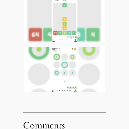
Comments