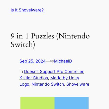
Skip
Is It Shovelware?
to
content
9 in 1 Puzzles (Nintendo
Switch)
Sep 25, 2024
—
MichaelD
by
in
Doesn’t Support Pro Controller
, 
Kistler Studios
, 
Made by Unity
Logo
, 
Nintendo Switch
, 
Shovelware