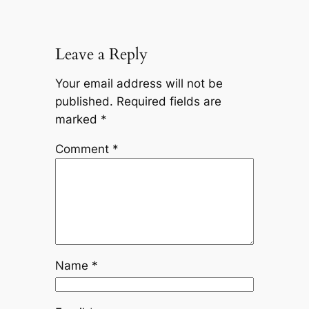
Leave a Reply
Your email address will not be
published.
Required fields are
marked
*
Comment
*
Name
*