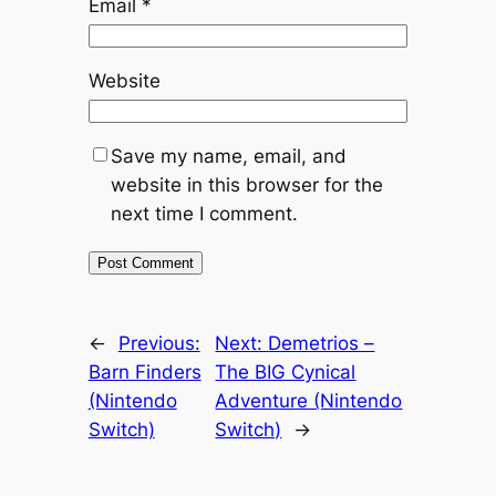
Email
*
Website
Save my name, email, and
website in this browser for the
next time I comment.
←
Previous:
Next:
Demetrios –
Barn Finders
The BIG Cynical
(Nintendo
Adventure (Nintendo
Switch)
Switch)
→