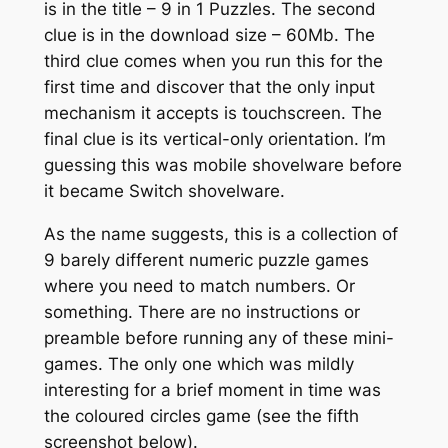
is in the title – 9 in 1 Puzzles. The second
clue is in the download size – 60Mb. The
third clue comes when you run this for the
first time and discover that the only input
mechanism it accepts is touchscreen. The
final clue is its vertical-only orientation. I’m
guessing this was mobile shovelware before
it became Switch shovelware.
As the name suggests, this is a collection of
9 barely different numeric puzzle games
where you need to match numbers. Or
something. There are no instructions or
preamble before running any of these mini-
games. The only one which was mildly
interesting for a brief moment in time was
the coloured circles game (see the fifth
screenshot below).