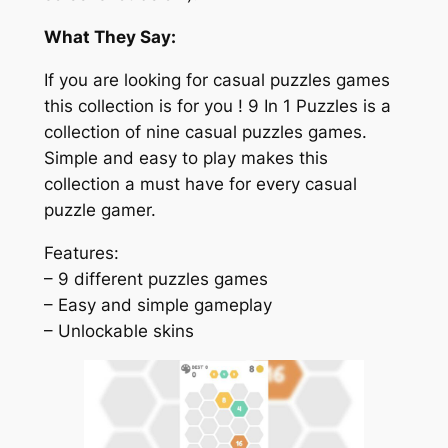
What They Say:
If you are looking for casual puzzles games
this collection is for you ! 9 In 1 Puzzles is a
collection of nine casual puzzles games.
Simple and easy to play makes this
collection a must have for every casual
puzzle gamer.
Features:
– 9 different puzzles games
– Easy and simple gameplay
– Unlockable skins