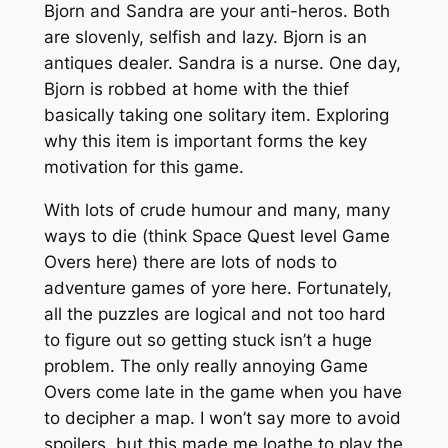
Bjorn and Sandra are your anti-heros. Both
are slovenly, selfish and lazy. Bjorn is an
antiques dealer. Sandra is a nurse. One day,
Bjorn is robbed at home with the thief
basically taking one solitary item. Exploring
why this item is important forms the key
motivation for this game.
With lots of crude humour and many, many
ways to die (think Space Quest level Game
Overs here) there are lots of nods to
adventure games of yore here. Fortunately,
all the puzzles are logical and not too hard
to figure out so getting stuck isn’t a huge
problem. The only really annoying Game
Overs come late in the game when you have
to decipher a map. I won’t say more to avoid
spoilers, but this made me loathe to play the