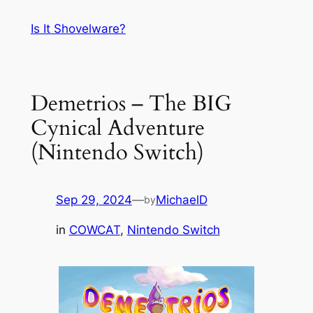
Skip
Is It Shovelware?
to
content
Demetrios – The BIG
Cynical Adventure
(Nintendo Switch)
Sep 29, 2024
—
MichaelD
by
in
COWCAT
, 
Nintendo Switch