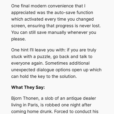
One final modern convenience that I
appreciated was the auto-save function
which activated every time you changed
screen, ensuring that progress is never lost.
You can still save manually whenever you
please.
One hint I’ll leave you with: if you are truly
stuck with a puzzle, go back and talk to
everyone again. Sometimes additional
unexpected dialogue options open up which
can hold the key to the solution.
What They Say:
Bjorn Thonen, a slob of an antique dealer
living in Paris, is robbed one night after
coming home drunk. Forced to conduct his