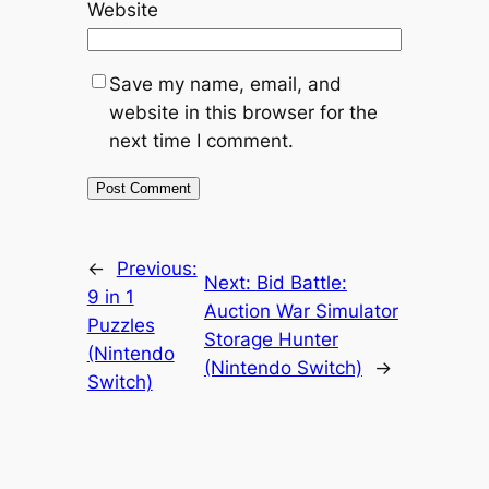
Website
Save my name, email, and
website in this browser for the
next time I comment.
←
Previous:
Next:
Bid Battle:
9 in 1
Auction War Simulator
Puzzles
Storage Hunter
(Nintendo
(Nintendo Switch)
→
Switch)