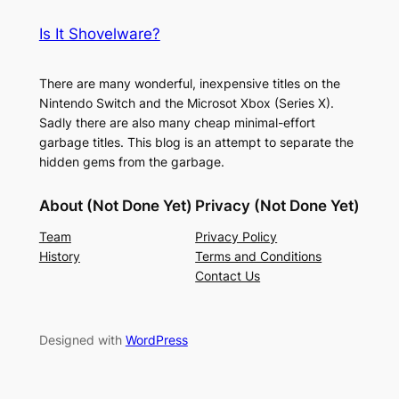
Is It Shovelware?
There are many wonderful, inexpensive titles on the
Nintendo Switch and the Microsot Xbox (Series X).
Sadly there are also many cheap minimal-effort
garbage titles. This blog is an attempt to separate the
hidden gems from the garbage.
About (Not Done Yet)
Privacy (Not Done Yet)
Team
Privacy Policy
History
Terms and Conditions
Contact Us
Designed with
WordPress