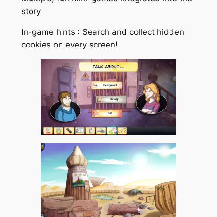
story
In-game hints : Search and collect hidden
cookies on every screen!