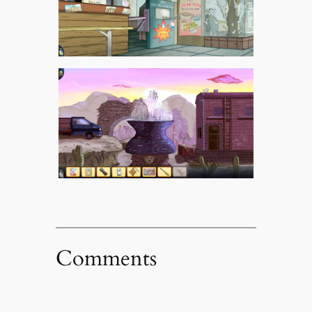
Comments