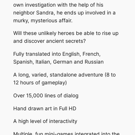
own investigation with the help of his
neighbor Sandra, he ends up involved in a
murky, mysterious affair.
Will these unlikely heroes be able to rise up
and discover ancient secrets?
Fully translated into English, French,
Spanish, Italian, German and Russian
A long, varied, standalone adventure (8 to
12 hours of gameplay)
Over 15,000 lines of dialog
Hand drawn art in Full HD
A high level of interactivity
Multiple, fun mini-games integrated into the