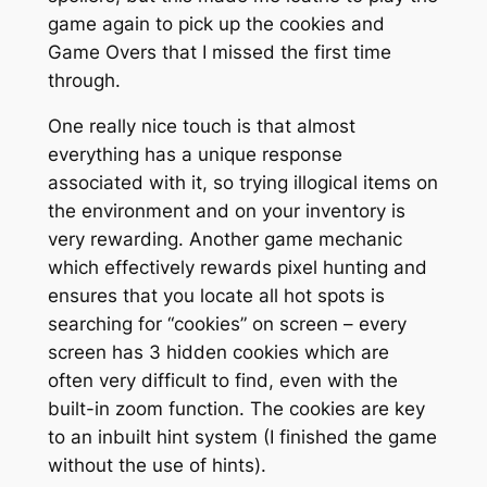
game again to pick up the cookies and
Game Overs that I missed the first time
through.
One really nice touch is that almost
everything has a unique response
associated with it, so trying illogical items on
the environment and on your inventory is
very rewarding. Another game mechanic
which effectively rewards pixel hunting and
ensures that you locate all hot spots is
searching for “cookies” on screen – every
screen has 3 hidden cookies which are
often very difficult to find, even with the
built-in zoom function. The cookies are key
to an inbuilt hint system (I finished the game
without the use of hints).