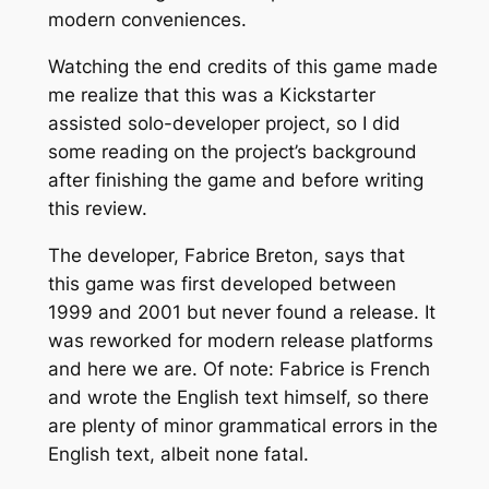
modern conveniences.
Watching the end credits of this game made
me realize that this was a Kickstarter
assisted solo-developer project, so I did
some reading on the project’s background
after finishing the game and before writing
this review.
The developer, Fabrice Breton, says that
this game was first developed between
1999 and 2001 but never found a release. It
was reworked for modern release platforms
and here we are. Of note: Fabrice is French
and wrote the English text himself, so there
are plenty of minor grammatical errors in the
English text, albeit none fatal.