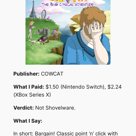
Publisher:
COWCAT
What I Paid:
$1.50 (Nintendo Switch), $2.24
(XBox Series X)
Verdict:
Not Shovelware.
What I Say:
In short: Bargain! Classic point ‘n’ click with