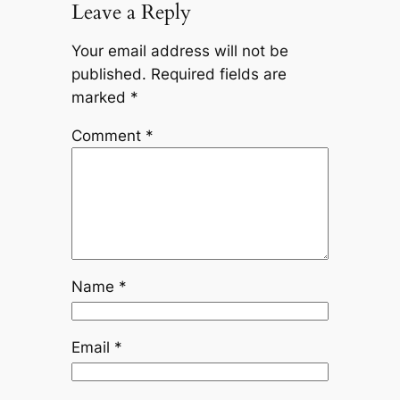
Leave a Reply
Your email address will not be
published.
Required fields are
marked
*
Comment
*
Name
*
Email
*