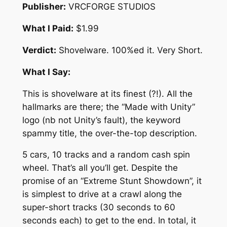
Publisher:
VRCFORGE STUDIOS
What I Paid:
$1.99
Verdict:
Shovelware. 100%ed it. Very Short.
What I Say:
This is shovelware at its finest (?!). All the
hallmarks are there; the “Made with Unity”
logo (nb not Unity’s fault), the keyword
spammy title, the over-the-top description.
5 cars, 10 tracks and a random cash spin
wheel. That’s all you’ll get. Despite the
promise of an “Extreme Stunt Showdown”, it
is simplest to drive at a crawl along the
super-short tracks (30 seconds to 60
seconds each) to get to the end. In total, it