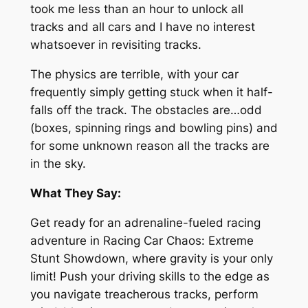
took me less than an hour to unlock all
tracks and all cars and I have no interest
whatsoever in revisiting tracks.
The physics are terrible, with your car
frequently simply getting stuck when it half-
falls off the track. The obstacles are…odd
(boxes, spinning rings and bowling pins) and
for some unknown reason all the tracks are
in the sky.
What They Say:
Get ready for an adrenaline-fueled racing
adventure in Racing Car Chaos: Extreme
Stunt Showdown, where gravity is your only
limit! Push your driving skills to the edge as
you navigate treacherous tracks, perform