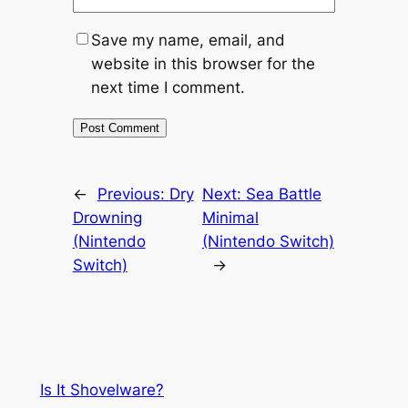
Save my name, email, and
website in this browser for the
next time I comment.
←
Previous:
Dry
Next:
Sea Battle
Drowning
Minimal
(Nintendo
(Nintendo Switch)
Switch)
→
Is It Shovelware?