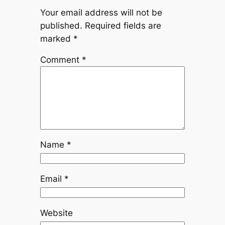
Your email address will not be
published.
Required fields are
marked
*
Comment
*
Name
*
Email
*
Website