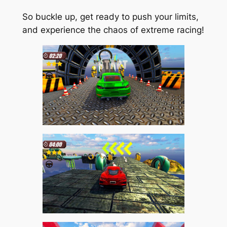
So buckle up, get ready to push your limits,
and experience the chaos of extreme racing!