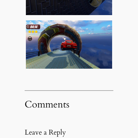
Comments
Leave a Reply