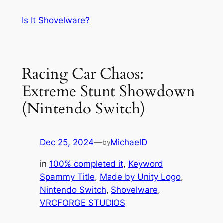
Skip
Is It Shovelware?
to
content
Racing Car Chaos:
Extreme Stunt Showdown
(Nintendo Switch)
Dec 25, 2024
—
MichaelD
by
in
100% completed it
, 
Keyword
Spammy Title
, 
Made by Unity Logo
, 
Nintendo Switch
, 
Shovelware
, 
VRCFORGE STUDIOS