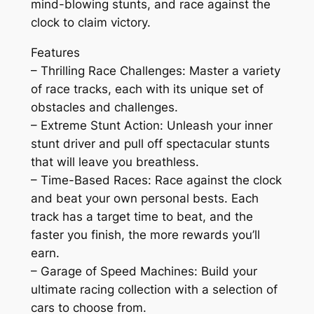
mind-blowing stunts, and race against the
clock to claim victory.
Features
– Thrilling Race Challenges: Master a variety
of race tracks, each with its unique set of
obstacles and challenges.
– Extreme Stunt Action: Unleash your inner
stunt driver and pull off spectacular stunts
that will leave you breathless.
– Time-Based Races: Race against the clock
and beat your own personal bests. Each
track has a target time to beat, and the
faster you finish, the more rewards you’ll
earn.
– Garage of Speed Machines: Build your
ultimate racing collection with a selection of
cars to choose from.