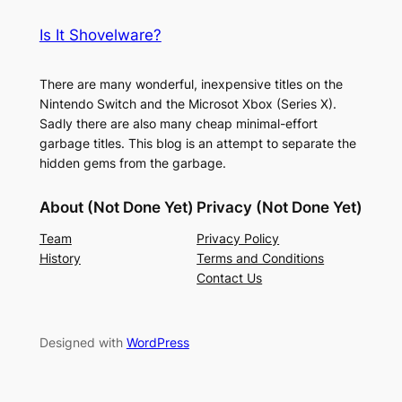
Is It Shovelware?
There are many wonderful, inexpensive titles on the
Nintendo Switch and the Microsot Xbox (Series X).
Sadly there are also many cheap minimal-effort
garbage titles. This blog is an attempt to separate the
hidden gems from the garbage.
About (Not Done Yet)
Privacy (Not Done Yet)
Team
Privacy Policy
History
Terms and Conditions
Contact Us
Designed with
WordPress