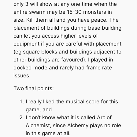
only 3 will show at any one time when the
entire swarm may be 15-30 monsters in
size. Kill them all and you have peace. The
placement of buildings during base building
can let you access higher levels of
equipment if you are careful with placement
(eg square blocks and buildings adjacent to
other buildings are favoured). I played in
docked mode and rarely had frame rate
issues.
Two final points:
I really liked the musical score for this
game, and
I don’t know what it is called Arc of
Alchemist, since Alchemy plays no role
in this game at all.