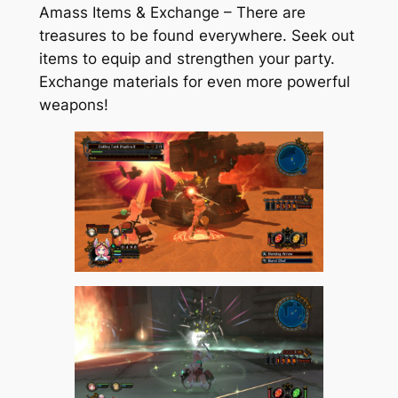
Amass Items & Exchange – There are
treasures to be found everywhere. Seek out
items to equip and strengthen your party.
Exchange materials for even more powerful
weapons!