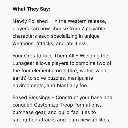
What They Say:
Newly Polished – In the Western release,
players can now choose from 7 playable
characters each specializing in unique
weapons, attacks, and abilities!
Four Orbs to Rule Them All – Wielding the
Lunagear allows players to combine two of
the four elemental orbs (fire, water, wind,
earth) to solve puzzles, manipulate
environments, and blast any foe.
Based Blessings – Construct your base and
conquer! Customize Troop Formations,
purchase gear, and build facilities to
strengthen attacks and learn new abilities.