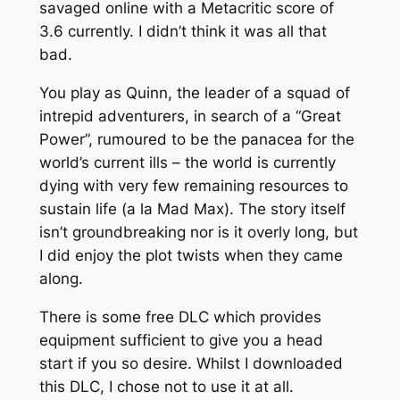
savaged online with a Metacritic score of
3.6 currently. I didn’t think it was all that
bad.
You play as Quinn, the leader of a squad of
intrepid adventurers, in search of a “Great
Power”, rumoured to be the panacea for the
world’s current ills – the world is currently
dying with very few remaining resources to
sustain life (
a la
Mad Max). The story itself
isn’t groundbreaking nor is it overly long, but
I did enjoy the plot twists when they came
along.
There is some free DLC which provides
equipment sufficient to give you a head
start if you so desire. Whilst I downloaded
this DLC, I chose not to use it at all.