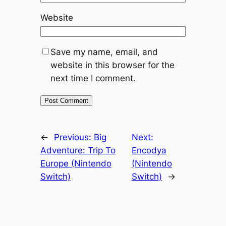
Website
Save my name, email, and
website in this browser for the
next time I comment.
←
Previous:
Big
Next:
Adventure: Trip To
Encodya
Europe (Nintendo
(Nintendo
Switch)
Switch)
→