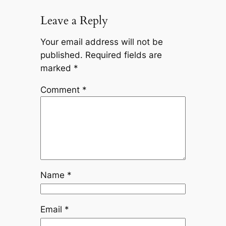
Leave a Reply
Your email address will not be
published.
Required fields are
marked
*
Comment
*
Name
*
Email
*