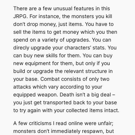
There are a few unusual features in this
JRPG. For instance, the monsters you kill
don’t drop money, just items. You have to
sell the items to get money which you then
spend on a variety of upgrades. You can
direcly upgrade your characters’ stats. You
can buy new skills for them. You can buy
new equipment for them, but only if you
build or upgrade the relevant structure in
your base. Combat consists of only two
attacks which vary according to your
equipped weapon. Death isn’t a big deal –
you just get transported back to your base
to try again with your collected items intact.
A few criticisms I read online were unfair;
monsters don’t immediately respawn, but