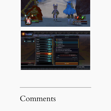
Comments