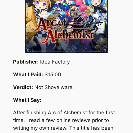
Publisher:
Idea Factory
What I Paid:
$15.00
Verdict:
Not Shovelware.
What I Say:
After finishing Arc of Alchemist for the first
time, I read a few online reviews prior to
writing my own review. This title has been