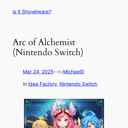
Skip
Is It Shovelware?
to
content
Arc of Alchemist
(Nintendo Switch)
Mar 24, 2025
—
MichaelD
by
in
Idea Factory
, 
Nintendo Switch