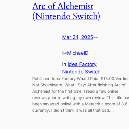
Arc of Alchemist
(Nintendo Switch)
Mar 24, 2025
—
MichaelD
by
in
Idea Factory
, 
Nintendo Switch
Publisher: Idea Factory What I Paid: $15.00 Verdict
Not Shovelware. What I Say: After finishing Arc of
Alchemist for the first time, I read a few online
reviews prior to writing my own review. This title ha
been savaged online with a Metacritic score of 3.6
currently. I didn’t think it was all that bad.…