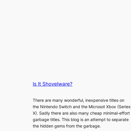
Is It Shovelware?
There are many wonderful, inexpensive titles on
the Nintendo Switch and the Microsot Xbox (Series
X). Sadly there are also many cheap minimal-effort
garbage titles. This blog is an attempt to separate
the hidden gems from the garbage.