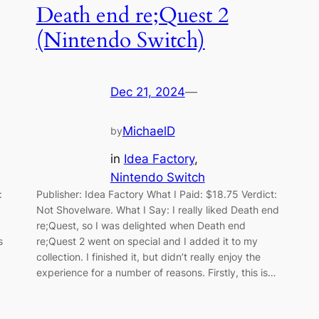
Death end re;Quest 2
(Nintendo Switch)
Dec 21, 2024
—
MichaelD
by
in
Idea Factory
, 
Nintendo Switch
:
Publisher: Idea Factory What I Paid: $18.75 Verdict:
Not Shovelware. What I Say: I really liked Death end
re;Quest, so I was delighted when Death end
s
re;Quest 2 went on special and I added it to my
collection. I finished it, but didn’t really enjoy the
experience for a number of reasons. Firstly, this is…