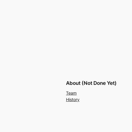
About (Not Done Yet)
Team
History