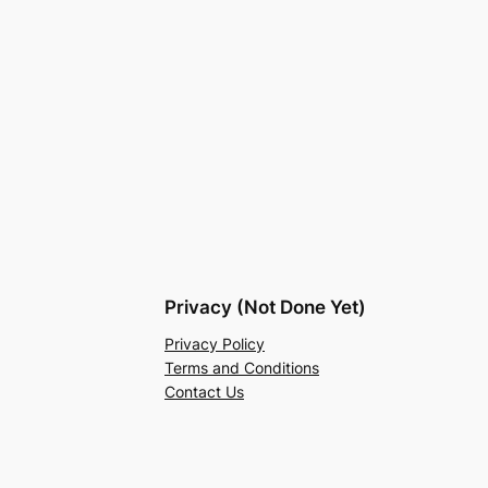
Privacy (Not Done Yet)
Privacy Policy
Terms and Conditions
Contact Us