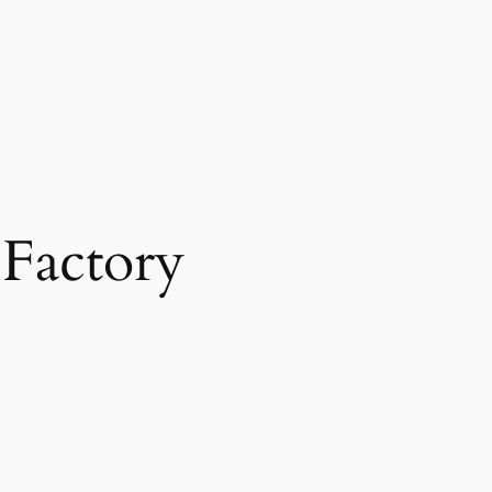
 Factory