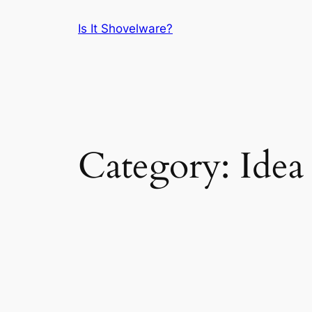
Skip
Is It Shovelware?
to
content
Category:
Idea