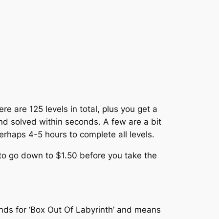
e are 125 levels in total, plus you get a
 and solved within seconds. A few are a bit
 perhaps 4-5 hours to complete all levels.
t to go down to $1.50 before you take the
ands for ‘Box Out Of Labyrinth’ and means