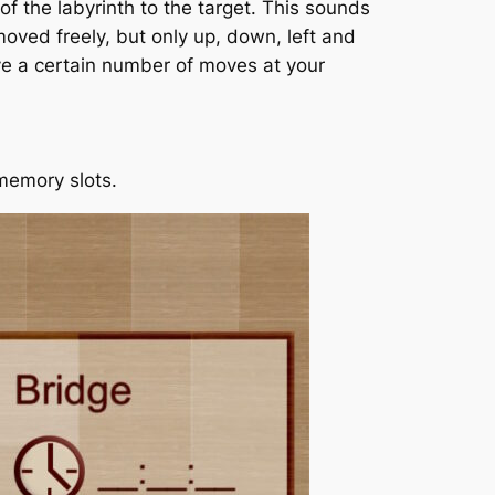
of the labyrinth to the target. This sounds
oved freely, but only up, down, left and
ave a certain number of moves at your
 memory slots.