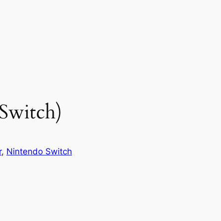
 Switch)
r
, 
Nintendo Switch