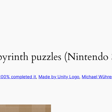
byrinth puzzles (Nintendo
100% completed it
, 
Made by Unity Logo
, 
Michael Wühre