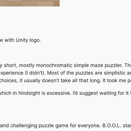
 with Unity logo.
rly short, mostly monochromatic simple maze puzzler. Ther
experience (I didn’t). Most of the puzzles are simplistic
 choices, it usually doesn’t take all that long. It took me
which in hindsight is excessive. I’d suggest waiting for i
n and challenging puzzle game for everyone. B.O.O.L. st