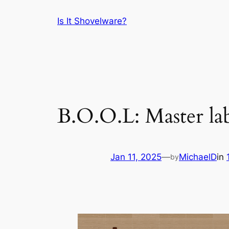
Skip
Is It Shovelware?
to
content
B.O.O.L: Master la
Jan 11, 2025
—
MichaelD
in
by