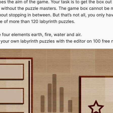
bes the aim of the game. Your task is to get the box out 
on without the puzzle masters. The game box cannot be m
hout stopping in between. But that’s not all, you only h
e of more than 120 labyrinth puzzles.
four elements earth, fire, water and air.
e your own labyrinth puzzles with the editor on 100 free