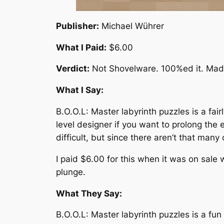
Publisher:
Michael Wührer
What I Paid:
$6.00
Verdict:
Not Shovelware. 100%ed it. Made
What I Say:
B.O.O.L: Master labyrinth puzzles is a fai
level designer if you want to prolong the 
difficult, but since there aren’t that many
I paid $6.00 for this when it was on sale 
plunge.
What They Say:
B.O.O.L: Master labyrinth puzzles is a fu