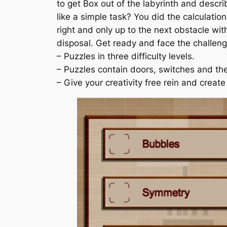
to get Box out of the labyrinth and descri
like a simple task? You did the calculati
right and only up to the next obstacle wit
disposal. Get ready and face the challeng
– Puzzles in three difficulty levels.
– Puzzles contain doors, switches and the 
– Give your creativity free rein and creat