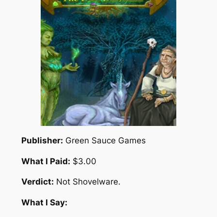
Publisher:
Green Sauce Games
What I Paid:
$3.00
Verdict:
Not Shovelware.
What I Say: