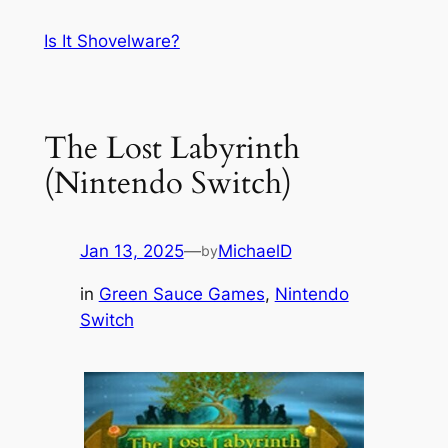
Skip
Is It Shovelware?
to
content
The Lost Labyrinth
(Nintendo Switch)
Jan 13, 2025
—
MichaelD
by
in
Green Sauce Games
, 
Nintendo
Switch