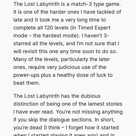
The Lost Labyrinth is a match-3 type game.
It is one of the harder ones I have tackled of
late and it took me a very long time to
complete all 120 levels (in Timed Expert
mode – the hardest mode). I haven’t 3-
starred all the levels, and I’m not sure that I
will revisit this one any time soon to do so.
Many of the levels, particularly the later
ones, require very judicious use of the
power-ups plus a healthy dose of luck to
beat them.
The Lost Labyrinth has the dubious
distinction of being one of the lamest stories
I have ever read. You’re not missing anything
if you skip the dialogue sections. In short,
you’re dead (I think – I forget how it started
when I started playing it ages ago) and in