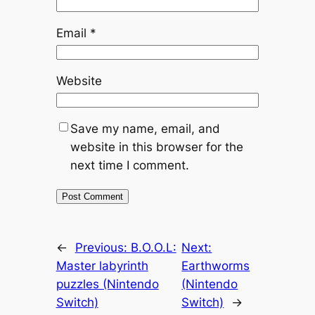
Email
*
Website
Save my name, email, and
website in this browser for the
next time I comment.
←
Previous:
B.O.O.L:
Next:
Master labyrinth
Earthworms
puzzles (Nintendo
(Nintendo
Switch)
Switch)
→