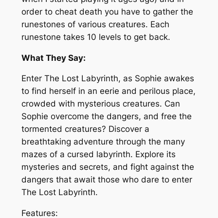
order to cheat death you have to gather the
runestones of various creatures. Each
runestone takes 10 levels to get back.
What They Say:
Enter The Lost Labyrinth, as Sophie awakes
to find herself in an eerie and perilous place,
crowded with mysterious creatures. Can
Sophie overcome the dangers, and free the
tormented creatures? Discover a
breathtaking adventure through the many
mazes of a cursed labyrinth. Explore its
mysteries and secrets, and fight against the
dangers that await those who dare to enter
The Lost Labyrinth.
Features: