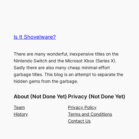
Is It Shovelware?
There are many wonderful, inexpensive titles on the
Nintendo Switch and the Microsot Xbox (Series X).
Sadly there are also many cheap minimal-effort
garbage titles. This blog is an attempt to separate the
hidden gems from the garbage.
About (Not Done Yet)
Privacy (Not Done Yet)
Team
Privacy Policy
History
Terms and Conditions
Contact Us