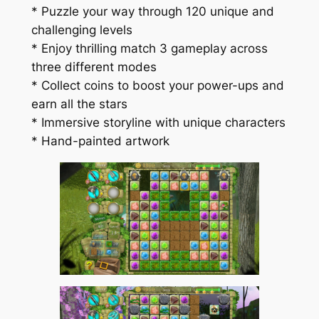
* Puzzle your way through 120 unique and
challenging levels
* Enjoy thrilling match 3 gameplay across
three different modes
* Collect coins to boost your power-ups and
earn all the stars
* Immersive storyline with unique characters
* Hand-painted artwork