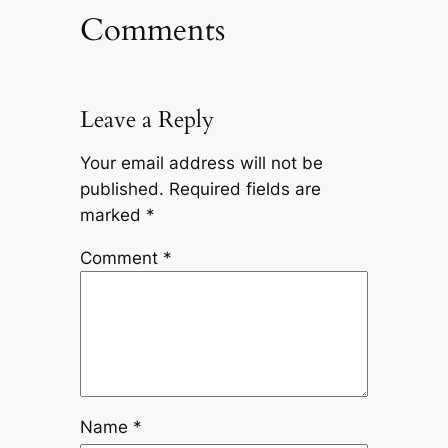
Comments
Leave a Reply
Your email address will not be
published.
Required fields are
marked
*
Comment
*
Name
*