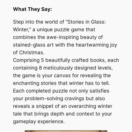
What They Say:
Step into the world of “Stories in Glass:
Winter,” a unique puzzle game that
combines the awe-inspiring beauty of
stained-glass art with the heartwarming joy
of Christmas.
Comprising 5 beautifully crafted books, each
containing 8 meticulously designed levels,
the game is your canvas for revealing the
enchanting stories that winter has to tell.
Each completed puzzle not only satisfies
your problem-solving cravings but also
reveals a snippet of an overarching winter
tale that brings depth and context to your
gameplay experience.