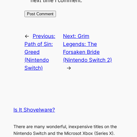
next time I comment.
←
Previous:
Next:
Grim
Path of Sin:
Legends: The
Greed
Forsaken Bride
(Nintendo
(Nintendo Switch 2)
Switch)
→
Is It Shovelware?
There are many wonderful, inexpensive titles on the
Nintendo Switch and the Microsot Xbox (Series X).