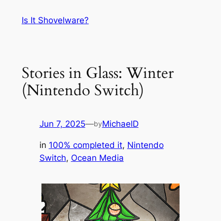
Skip
Is It Shovelware?
to
content
Stories in Glass: Winter
(Nintendo Switch)
Jun 7, 2025
—
MichaelD
by
in
100% completed it
, 
Nintendo
Switch
, 
Ocean Media