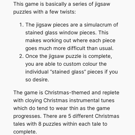
This game is basically a series of jigsaw
puzzles with a few twists:
The jigsaw pieces are a simulacrum of
stained glass window pieces. This
makes working out where each piece
goes much more difficult than usual.
Once the jigsaw puzzle is complete,
you are able to custom colour the
individual “stained glass” pieces if you
so desire.
The game is Christmas-themed and replete
with cloying Christmas instrumental tunes
which do tend to wear thin as the game
progresses. There are 5 different Christmas
tales with 8 puzzles within each tale to
complete.