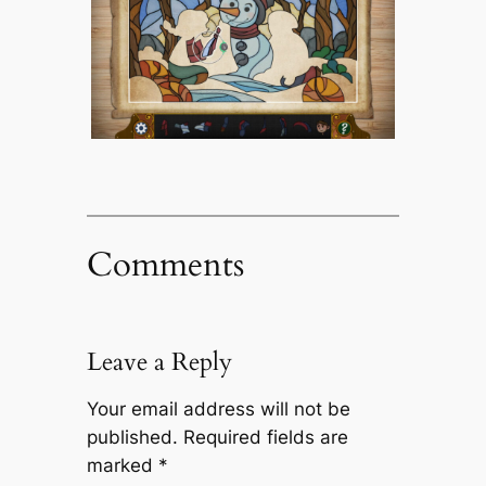
Comments
Leave a Reply
Your email address will not be
published.
Required fields are
marked
*