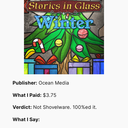
Publisher:
Ocean Media
What I Paid:
$3.75
Verdict:
Not Shovelware. 100%ed it.
What I Say: