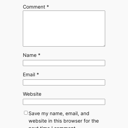
Comment
*
Name
*
Email
*
Website
Save my name, email, and
website in this browser for the