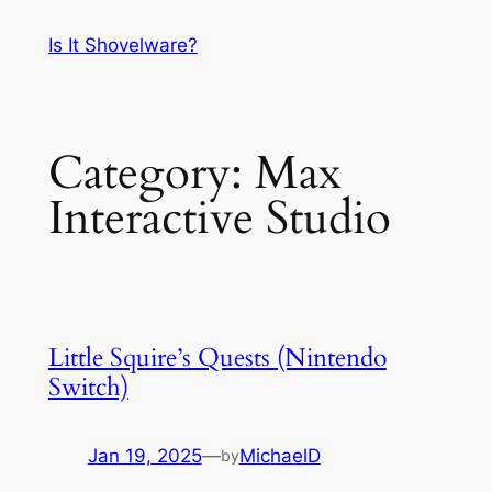
Skip
Is It Shovelware?
to
content
Category:
Max
Interactive Studio
Little Squire’s Quests (Nintendo
Switch)
Jan 19, 2025
—
MichaelD
by