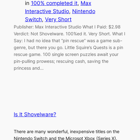
in
100% completed it
, 
Max
Interactive Studio
, 
Nintendo
Switch
, 
Very Short
Publisher: Max Interactive Studio What I Paid: $2.98
Verdict: Not Shovelware. 100%ed it. Very Short. What I
Say: I had no idea that “pin rescue” was a game sub-
genre, but there you go. Little Squire’s Quests is a pin
rescue game. 100 single screen puzzles await your
pin-pulling prowess; rescuing cash, saving the
princess and…
Is It Shovelware?
There are many wonderful, inexpensive titles on the
Nintendo Switch and the Microsot Xbox (Series X).