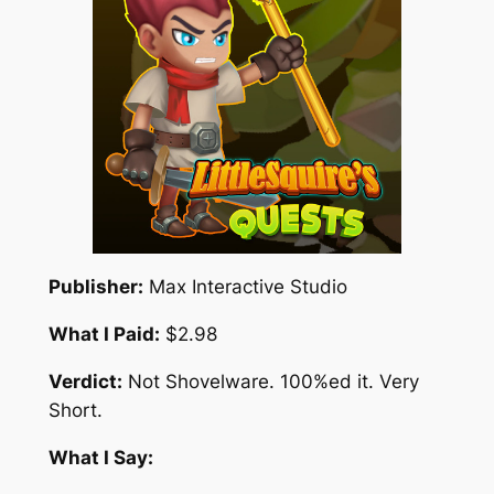
Publisher:
Max Interactive Studio
What I Paid:
$2.98
Verdict:
Not Shovelware. 100%ed it. Very
Short.
What I Say: