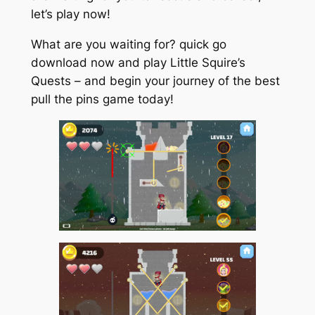
let’s play now!
What are you waiting for? quick go
download now and play Little Squire’s
Quests – and begin your journey of the best
pull the pins game today!