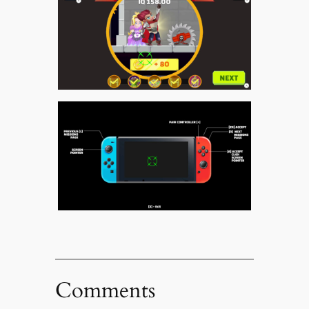
Comments