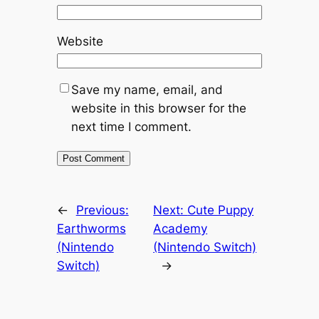
Website
Save my name, email, and
website in this browser for the
next time I comment.
←
Previous:
Next:
Cute Puppy
Earthworms
Academy
(Nintendo
(Nintendo Switch)
Switch)
→