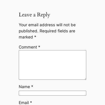
Leave a Reply
Your email address will not be
published.
Required fields are
marked
*
Comment
*
Name
*
Email
*