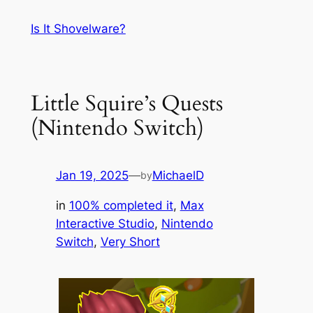
Skip
Is It Shovelware?
to
content
Little Squire’s Quests
(Nintendo Switch)
Jan 19, 2025
—
MichaelD
by
in
100% completed it
, 
Max
Interactive Studio
, 
Nintendo
Switch
, 
Very Short