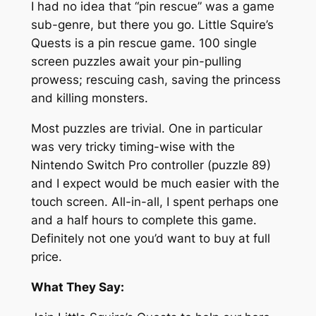
I had no idea that “pin rescue” was a game
sub-genre, but there you go. Little Squire’s
Quests is a pin rescue game. 100 single
screen puzzles await your pin-pulling
prowess; rescuing cash, saving the princess
and killing monsters.
Most puzzles are trivial. One in particular
was very tricky timing-wise with the
Nintendo Switch Pro controller (puzzle 89)
and I expect would be much easier with the
touch screen. All-in-all, I spent perhaps one
and a half hours to complete this game.
Definitely not one you’d want to buy at full
price.
What They Say: