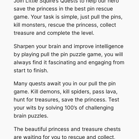
Join Little Squire’s Quests to help our hero
save the princess in the best pin rescue
game. Your task is simple, just pull the pins,
kill monsters, rescue the princess, collect
treasure and complete the level.
Sharpen your brain and improve intelligence
by playing pull the pin puzzle game, you will
always find it fascinating and engaging from
start to finish.
Many quests await you in our pull the pin
game. Kill demons, kill spiders, pass lava,
hunt for treasures, save the princess. Test
your wits by solving 100’s of challenging
brain puzzles.
The beautiful princess and treasure chests
are waiting for you to rescue and collect,