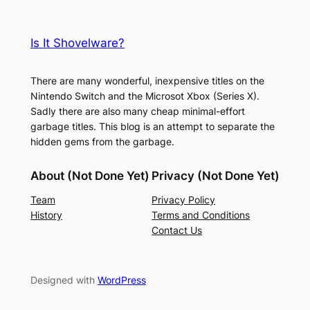
Is It Shovelware?
There are many wonderful, inexpensive titles on the
Nintendo Switch and the Microsot Xbox (Series X).
Sadly there are also many cheap minimal-effort
garbage titles. This blog is an attempt to separate the
hidden gems from the garbage.
About (Not Done Yet)
Privacy (Not Done Yet)
Team
Privacy Policy
History
Terms and Conditions
Contact Us
Designed with
WordPress